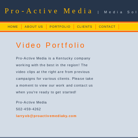
Pro-Active Media
| Media So
HOME
ABOUT US
PORTFOLIO
CLIENTS
CONTACT
Video Portfolio
Pro-Active Media is a Kentucky company
working with the best in the region! The
video clips at the right are from previous
campaigns for various clients. Please take
a moment to view our work and contact us
when you're ready to get started!
Pro-Active Media
502-459-4262
larryob@proactivemediaky.com