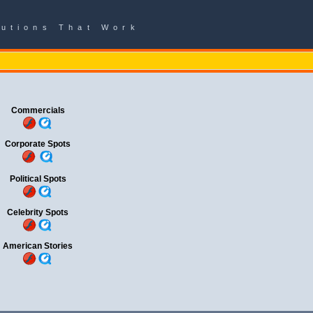
lutions That Work
Commercials
Corporate Spots
Political Spots
Celebrity Spots
American Stories